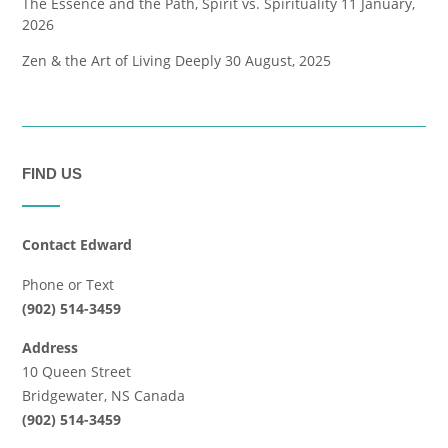
The Essence and the Path, Spirit vs. Spirituality
11 January,
2026
Zen & the Art of Living Deeply
30 August, 2025
FIND US
Contact Edward
Phone or Text
(902) 514-3459
Address
10 Queen Street
Bridgewater, NS Canada
(902) 514-3459