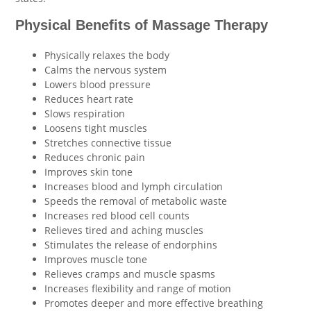
Physical Benefits of Massage Therapy
Physically relaxes the body
Calms the nervous system
Lowers blood pressure
Reduces heart rate
Slows respiration
Loosens tight muscles
Stretches connective tissue
Reduces chronic pain
Improves skin tone
Increases blood and lymph circulation
Speeds the removal of metabolic waste
Increases red blood cell counts
Relieves tired and aching muscles
Stimulates the release of endorphins
Improves muscle tone
Relieves cramps and muscle spasms
Increases flexibility and range of motion
Promotes deeper and more effective breathing