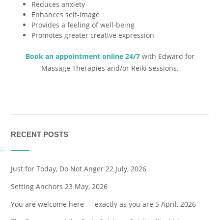
Reduces anxiety
Enhances self-image
Provides a feeling of well-being
Promotes greater creative expression
Book an appointment online 24/7
with Edward for
Massage Therapies and/or Reiki sessions.
RECENT POSTS
Just for Today, Do Not Anger
22 July, 2026
Setting Anchors
23 May, 2026
You are welcome here — exactly as you are
5 April, 2026