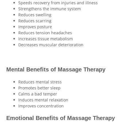
Speeds recovery from injuries and illness
Strengthens the immune system
Reduces swelling
Reduces scarring
Improves posture
Reduces tension headaches
Increases tissue metabolism
Decreases muscular deterioration
Mental Benefits of Massage Therapy
Reduces mental stress
Promotes better sleep
Calms a bad temper
Induces mental relaxation
Improves concentration
Emotional Benefits of Massage Therapy