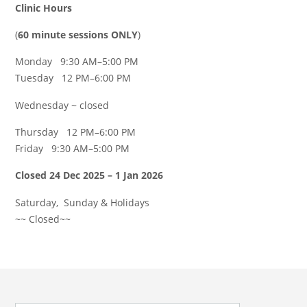
Clinic Hours
(
60 minute sessions ONLY
)
Monday 9:30 AM–5:00 PM
Tuesday 12 PM–6:00 PM
Wednesday ~ closed
Thursday 12 PM–6:00 PM
Friday 9:30 AM–5:00 PM
Closed 24 Dec 2025 – 1 Jan 2026
Saturday, Sunday & Holidays
~~ Closed~~