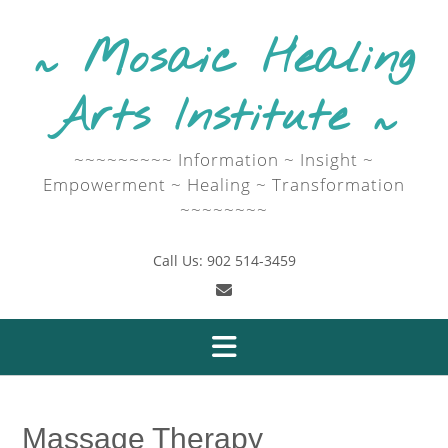
Skip
to
~ Mosaic Healing
content
Arts Institute ~
~~~~~~~~~ Information ~ Insight ~
Empowerment ~ Healing ~ Transformation
~~~~~~~~
Call Us: 902 514-3459
Massage Therapy