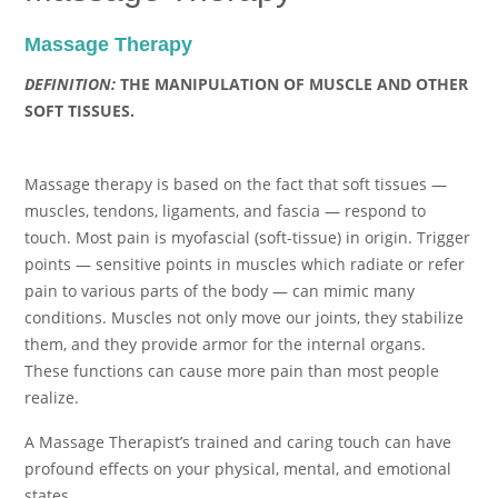
Massage Therapy
DEFINITION:
THE MANIPULATION OF MUSCLE AND OTHER
SOFT TISSUES.
Massage therapy is based on the fact that soft tissues —
muscles, tendons, ligaments, and fascia — respond to
touch. Most pain is myofascial (soft-tissue) in origin. Trigger
points — sensitive points in muscles which radiate or refer
pain to various parts of the body — can mimic many
conditions. Muscles not only move our joints, they stabilize
them, and they provide armor for the internal organs.
These functions can cause more pain than most people
realize.
A Massage Therapist’s trained and caring touch can have
profound effects on your physical, mental, and emotional
states.