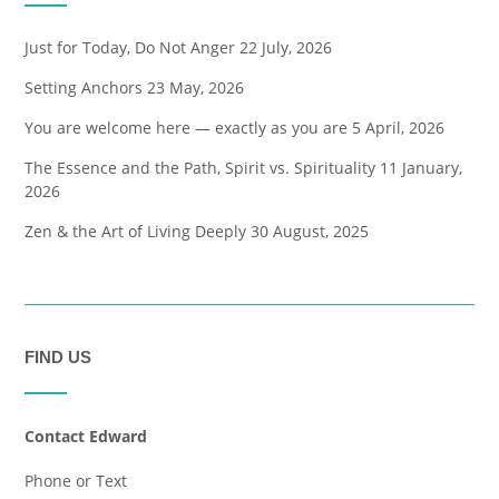
Just for Today, Do Not Anger
22 July, 2026
Setting Anchors
23 May, 2026
You are welcome here — exactly as you are
5 April, 2026
The Essence and the Path, Spirit vs. Spirituality
11 January,
2026
Zen & the Art of Living Deeply
30 August, 2025
FIND US
Contact Edward
Phone or Text