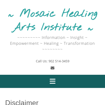
Skip
to
~ Mosaic Healing
content
Arts Institute ~
~~~~~~~~~ Information ~ Insight ~
Empowerment ~ Healing ~ Transformation
~~~~~~~~
Call Us: 902 514-3459
Disclaimer