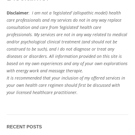
Disclaimer
:
I am not a ‘legislated’ (allopathic model) health
care professionals and my services do not in any way replace
consultation and care from ‘legislated’ health care
professionals. My services are not in any way related to medical
and/or psychological clinical treatment (and should not be
construed to be such), and I do not diagnose or treat any
diseases or disorders. All information provided on this site is
based on my own experiences and any of your own explorations
with energy work and massage therapie.
It is recommended that your inclusion of my offered services in
your own health care regimen should first be discussed with
your licensed healthcare practitioner.
RECENT POSTS