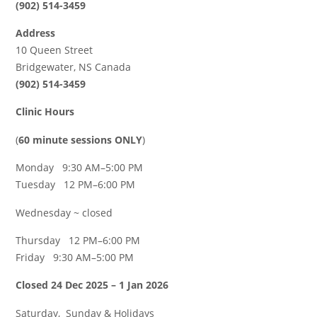
(902) 514-3459
Address
10 Queen Street
Bridgewater, NS Canada
(902) 514-3459
Clinic Hours
(
60 minute sessions ONLY
)
Monday 9:30 AM–5:00 PM
Tuesday 12 PM–6:00 PM
Wednesday ~ closed
Thursday 12 PM–6:00 PM
Friday 9:30 AM–5:00 PM
Closed 24 Dec 2025 – 1 Jan 2026
Saturday, Sunday & Holidays