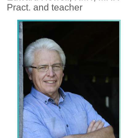
Pract. and teacher