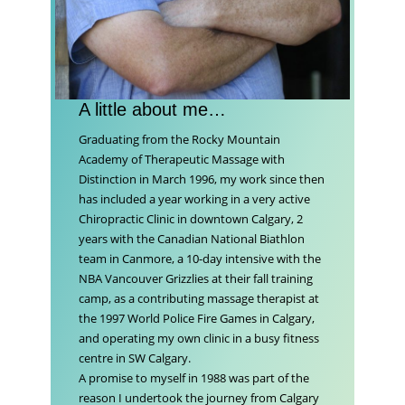
A little about me…
Graduating from the Rocky Mountain
Academy of Therapeutic Massage with
Distinction in March 1996, my work since then
has included a year working in a very active
Chiropractic Clinic in downtown Calgary, 2
years with the Canadian National Biathlon
team in Canmore, a 10-day intensive with the
NBA Vancouver Grizzlies at their fall training
camp, as a contributing massage therapist at
the 1997 World Police Fire Games in Calgary,
and operating my own clinic in a busy fitness
centre in SW Calgary.
A promise to myself in 1988 was part of the
reason I undertook the journey from Calgary