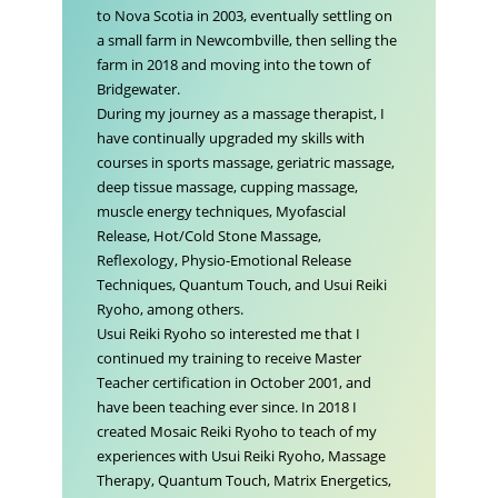
to Nova Scotia in 2003, eventually settling on
a small farm in Newcombville, then selling the
farm in 2018 and moving into the town of
Bridgewater.
During my journey as a massage therapist, I
have continually upgraded my skills with
courses in sports massage, geriatric massage,
deep tissue massage, cupping massage,
muscle energy techniques, Myofascial
Release, Hot/Cold Stone Massage,
Reflexology, Physio-Emotional Release
Techniques, Quantum Touch, and Usui Reiki
Ryoho, among others.
Usui Reiki Ryoho so interested me that I
continued my training to receive Master
Teacher certification in October 2001, and
have been teaching ever since. In 2018 I
created Mosaic Reiki Ryoho to teach of my
experiences with Usui Reiki Ryoho, Massage
Therapy, Quantum Touch, Matrix Energetics,