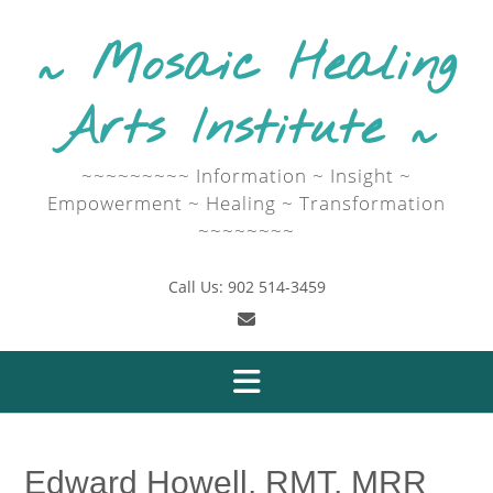
Skip
to
~ Mosaic Healing
content
Arts Institute ~
~~~~~~~~~ Information ~ Insight ~
Empowerment ~ Healing ~ Transformation
~~~~~~~~
Call Us: 902 514-3459
Edward Howell, RMT, MRR