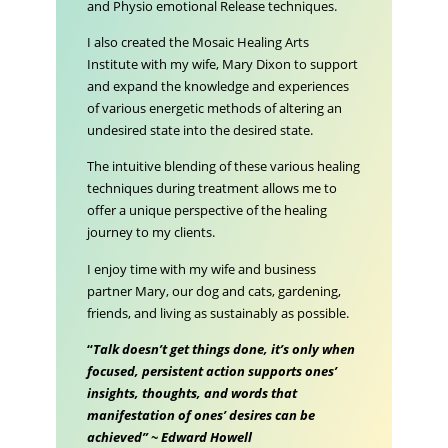
and Physio emotional Release techniques.
I also created the Mosaic Healing Arts
Institute with my wife, Mary Dixon to support
and expand the knowledge and experiences
of various energetic methods of altering an
undesired state into the desired state.
The intuitive blending of these various healing
techniques during treatment allows me to
offer a unique perspective of the healing
journey to my clients.
I enjoy time with my wife and business
partner Mary, our dog and cats, gardening,
friends, and living as sustainably as possible.
“
Talk doesn’t get things done, it’s only when
focused, persistent action supports ones’
insights, thoughts, and words that
manifestation of ones’ desires can be
achieved” ~ Edward Howell